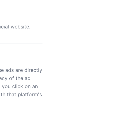
icial website.
e ads are directly
acy of the ad
n you click on an
th that platform's