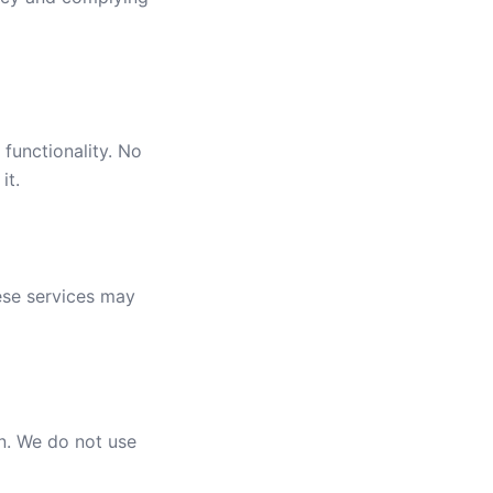
functionality. No
it.
ese services may
n. We do not use