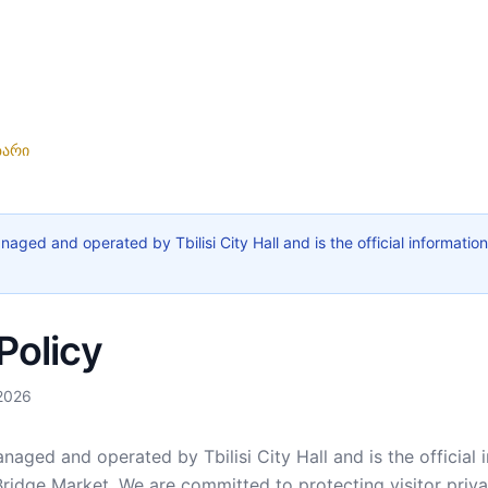
ზარი
naged and operated by Tbilisi City Hall and is the official information
Policy
 2026
naged and operated by Tbilisi City Hall and is the official 
Bridge Market. We are committed to protecting visitor pri