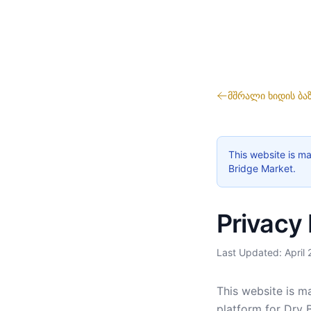
მშრალი ხიდის ბა
This website is ma
Bridge Market.
Privacy 
Last Updated: April
This website is ma
platform for Dry 