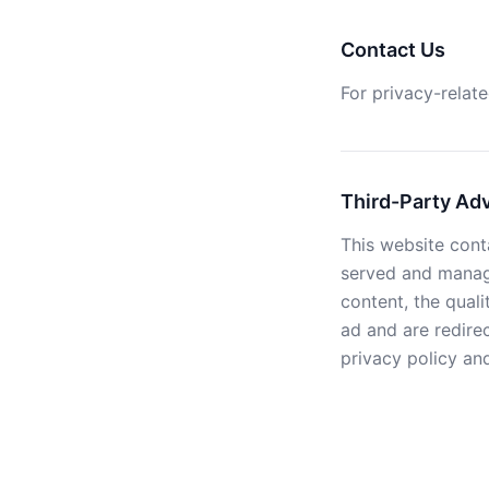
Contact Us
For privacy-relate
Third-Party Ad
This website cont
served and manage
content, the quali
ad and are redire
privacy policy and