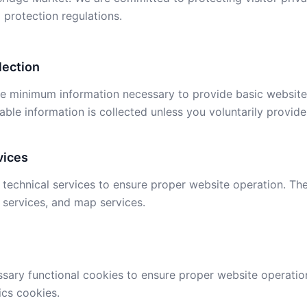
 protection regulations.
lection
he minimum information necessary to provide basic website 
iable information is collected unless you voluntarily provide 
vices
technical services to ensure proper website operation. Th
 services, and map services.
sary functional cookies to ensure proper website operatio
ics cookies.