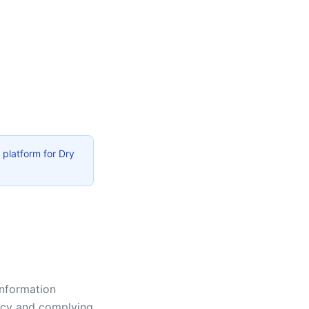
 platform for Dry
information
vacy and complying