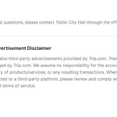
d questions, please contact Tbilisi City Hall through the off
vertisement Disclaimer
ains third-party advertisements provided by Trip.com. Thes
d by Trip.com. We assume no responsibility for the accur
ty of products/services, or any resulting transactions. Whe
cted to a third-party platform, please review and comply wi
 terms of service.