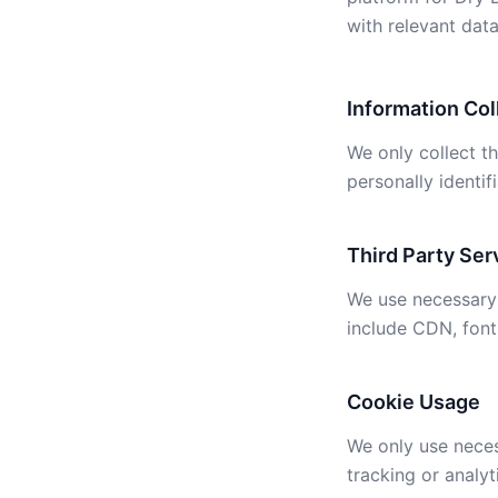
with relevant data
Information Col
We only collect t
personally identif
Third Party Ser
We use necessary 
include CDN, font
Cookie Usage
We only use neces
tracking or analyt