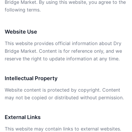
Bridge Market. By using this website, you agree to the
following terms.
Website Use
This website provides official information about Dry
Bridge Market. Content is for reference only, and we
reserve the right to update information at any time.
Intellectual Property
Website content is protected by copyright. Content
may not be copied or distributed without permission.
External Links
This website may contain links to external websites.