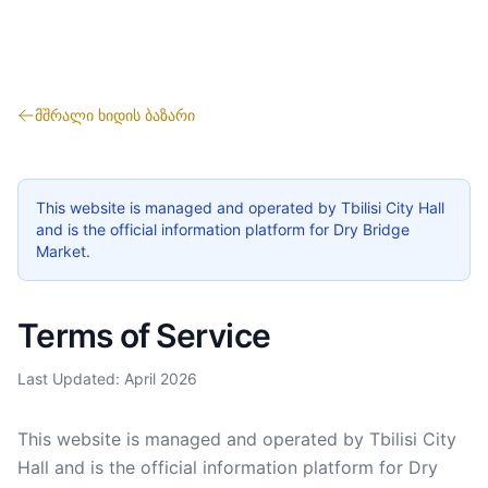
მშრალი ხიდის ბაზარი
This website is managed and operated by Tbilisi City Hall
and is the official information platform for Dry Bridge
Market.
Terms of Service
Last Updated: April 2026
This website is managed and operated by Tbilisi City
Hall and is the official information platform for Dry