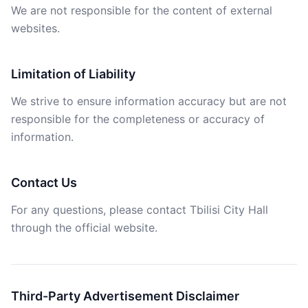
We are not responsible for the content of external
websites.
Limitation of Liability
We strive to ensure information accuracy but are not
responsible for the completeness or accuracy of
information.
Contact Us
For any questions, please contact Tbilisi City Hall
through the official website.
Third-Party Advertisement Disclaimer